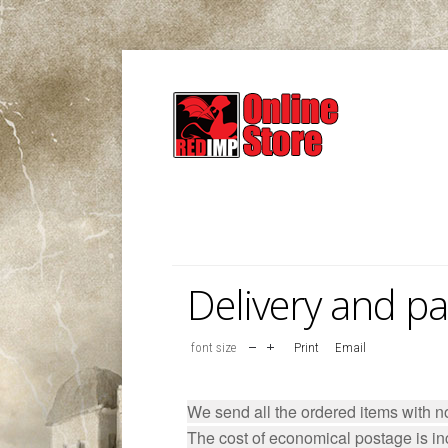
Delivery and p
font size
Print
Email
We send all the ordered items with 
The cost of economical postage is inc