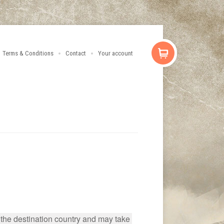
Terms & Conditions
Contact
Your account
 the destination country and may take 