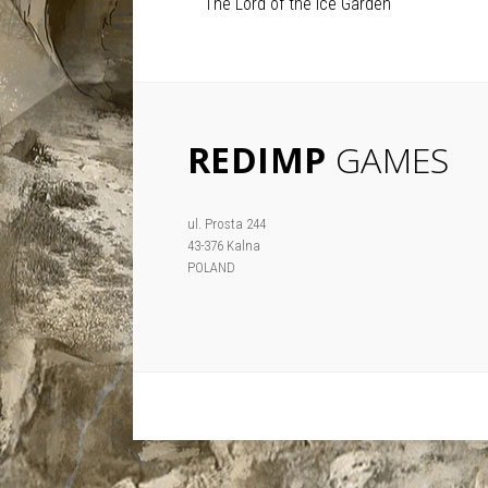
The Lord of the Ice Garden
REDIMP
GAMES
ul. Prosta 244
43-376 Kalna
POLAND