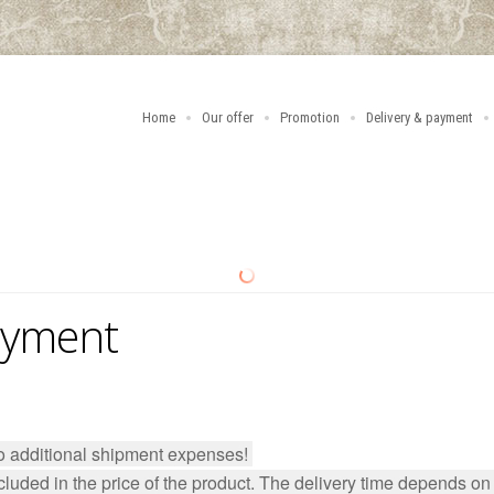
Home
Our offer
Promotion
Delivery & payment
ayment
no additional shipment expenses!
luded in the price of the product. The delivery time depends on