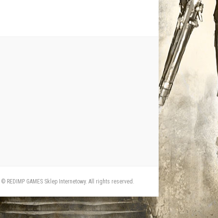
© REDIMP GAMES Sklep Internetowy. All rights reserved.