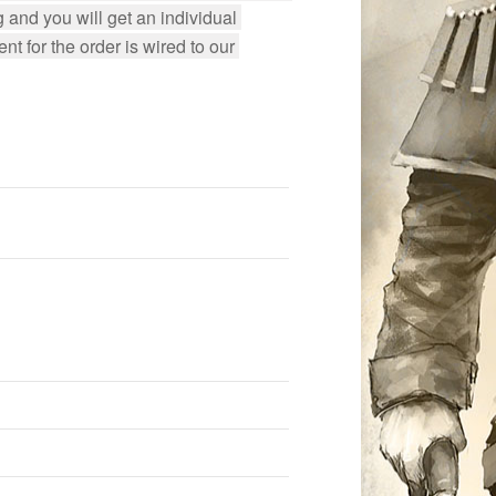
 and you will get an individual 
 for the order is wired to our 