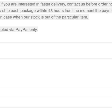
f you are interested in faster delivery, contact us before ordering
to ship each package within 48 hours from the moment the payment
 case when our stock is out of the particular item. 
pted via PayPal only.