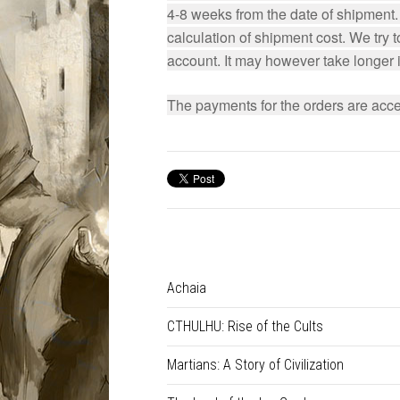
4-8 weeks from the date of shipment. I
calculation of shipment cost. We try 
account. It may however take longer in
The payments for the orders are acce
Achaia
CTHULHU: Rise of the Cults
Martians: A Story of Civilization