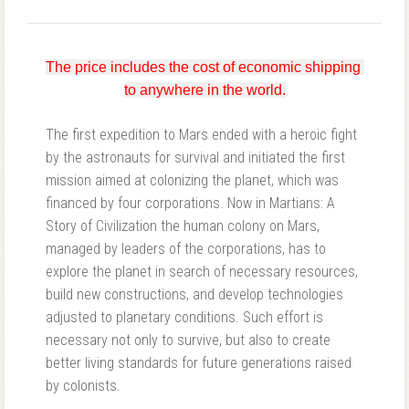
The price includes the cost of economic shipping 
to anywhere in the world.
The first expedition to Mars ended with a heroic fight
by the astronauts for survival and initiated the first
mission aimed at colonizing the planet, which was
financed by four corporations. Now in Martians: A
Story of Civilization the human colony on Mars,
managed by leaders of the corporations, has to
explore the planet in search of necessary resources,
build new constructions, and develop technologies
adjusted to planetary conditions. Such effort is
necessary not only to survive, but also to create
better living standards for future generations raised
by colonists.