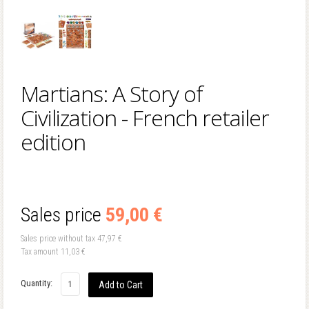
Martians: A Story of
Civilization - French retailer
edition
Sales price
59,00 €
Sales price without tax
47,97 €
Tax amount
11,03 €
Quantity: