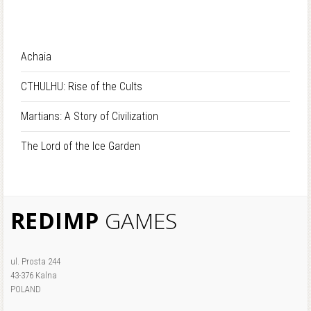
Achaia
CTHULHU: Rise of the Cults
Martians: A Story of Civilization
The Lord of the Ice Garden
REDIMP
GAMES
ul. Prosta 244
43-376 Kalna
POLAND