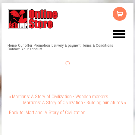
Home
Our offer
Promotion
Delivery & payment
Terms & Conditions
Contact
Your account
« Martians: A Story of Civilization - Wooden markers
Martians: A Story of Civilization - Building miniatures »
Back to: Martians: A Story of Civilization