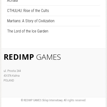
Achaia
CTHULHU: Rise of the Cults
Martians: A Story of Civilization
The Lord of the Ice Garden
REDIMP
GAMES
ul. Prosta 244
43-376 Kalna
POLAND
© REDIMP GAMES Sklep Internetowy. All rights reserved.