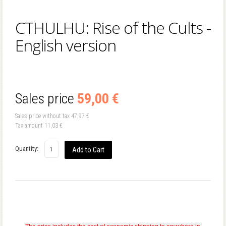
CTHULHU: Rise of the Cults -
English version
Sales price
59,00 €
Sales price without tax
47,97 €
Tax amount
11,03 €
Quantity: