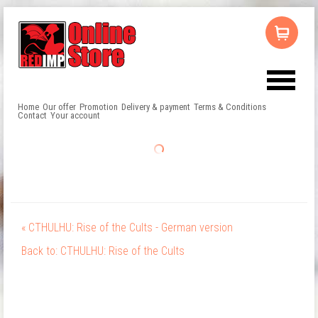
Home
Our offer
Promotion
Delivery & payment
Terms & Conditions
Contact
Your account
« CTHULHU: Rise of the Cults - German version
Back to: CTHULHU: Rise of the Cults