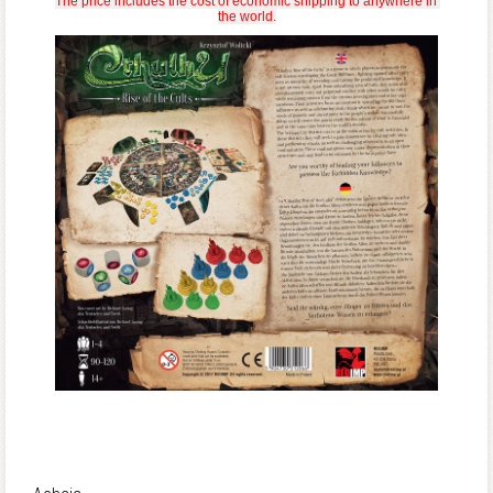
The price includes the cost of economic shipping to anywhere in 
the world.