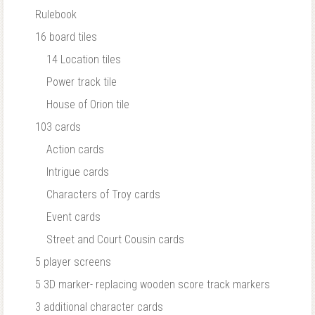
Rulebook
16 board tiles
14 Location tiles
Power track tile
House of Orion tile
103 cards
Action cards
Intrigue cards
Characters of Troy cards
Event cards
Street and Court Cousin cards
5 player screens
5 3D marker- replacing wooden score track markers
3 additional character cards