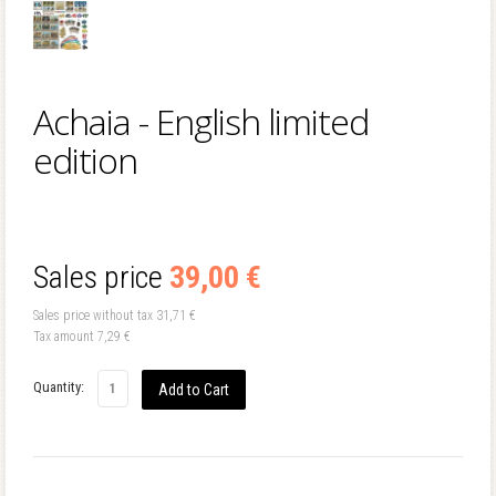
Achaia - English limited
edition
Sales price
39,00 €
Sales price without tax
31,71 €
Tax amount
7,29 €
Quantity: