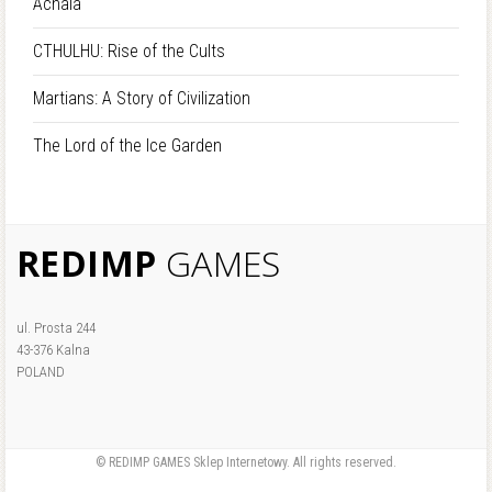
Achaia
CTHULHU: Rise of the Cults
Martians: A Story of Civilization
The Lord of the Ice Garden
REDIMP
GAMES
ul. Prosta 244
43-376 Kalna
POLAND
© REDIMP GAMES Sklep Internetowy. All rights reserved.