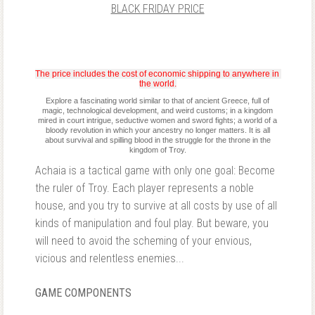
BLACK FRIDAY PRICE
The price includes the cost of economic shipping to anywhere in 
the world.
Explore a fascinating world similar to that of ancient Greece, full of
magic, technological development, and weird customs; in a kingdom
mired in court intrigue, seductive women and sword fights; a world of a
bloody revolution in which your ancestry no longer matters. It is all
about survival and spilling blood in the struggle for the throne in the
kingdom of Troy.
Achaia is a tactical game with only one goal: Become
the ruler of Troy. Each player represents a noble
house, and you try to survive at all costs by use of all
kinds of manipulation and foul play. But beware, you
will need to avoid the scheming of your envious,
vicious and relentless enemies...
GAME COMPONENTS