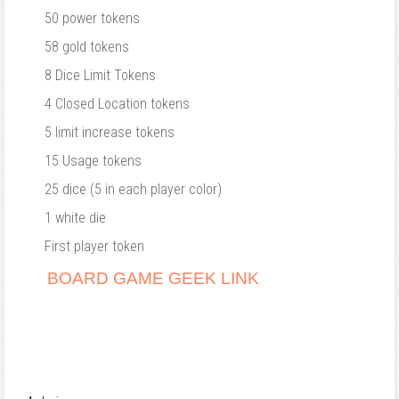
50 power tokens
58 gold tokens
8 Dice Limit Tokens
4 Closed Location tokens
5 limit increase tokens
15 Usage tokens
25 dice (5 in each player color)
1 white die
First player token
BOARD GAME GEEK LINK