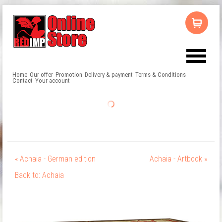
Home
Our offer
Promotion
Delivery & payment
Terms & Conditions
Contact
Your account
« Achaia - German edition
Achaia - Artbook »
Back to: Achaia