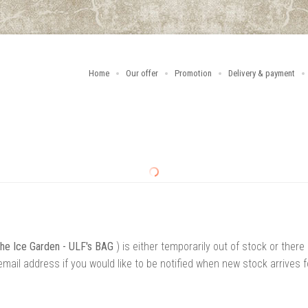
Home
Our offer
Promotion
Delivery & payment
the Ice Garden - ULF's BAG
) is either temporarily out of stock or there
mail address if you would like to be notified when new stock arrives f