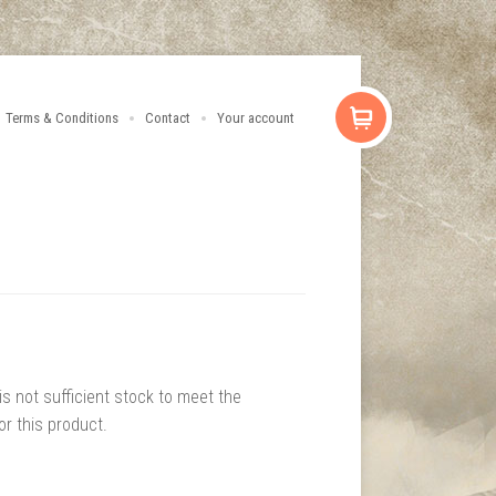
Terms & Conditions
Contact
Your account
 is not sufficient stock to meet the
or this product.