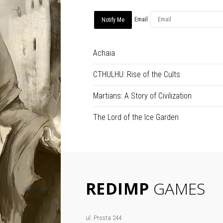
Email
Achaia
CTHULHU: Rise of the Cults
Martians: A Story of Civilization
The Lord of the Ice Garden
REDIMP
GAMES
ul. Prosta 244