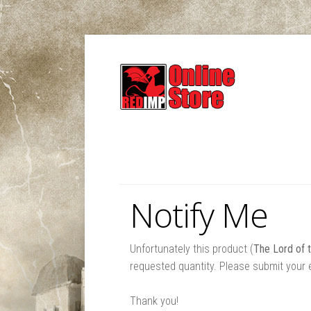
Notify Me
Unfortunately this product (
The Lord of 
requested quantity. Please submit your e
Thank you!