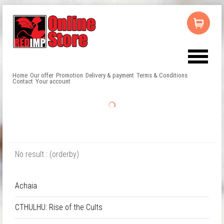
Home
Our offer
Promotion
Delivery & payment
Terms & Conditions
Contact
Your account
No result : (orderby)
Achaia
CTHULHU: Rise of the Cults