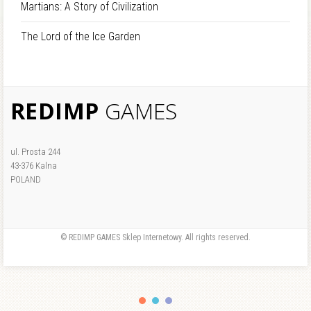
Martians: A Story of Civilization
The Lord of the Ice Garden
REDIMP
GAMES
ul. Prosta 244
43-376 Kalna
POLAND
© REDIMP GAMES Sklep Internetowy. All rights reserved.