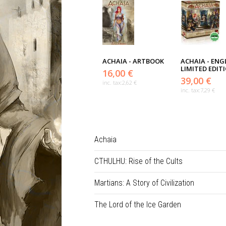
ACHAIA - ARTBOOK
ACHAIA - ENG
LIMITED EDIT
16,00 €
39,00 €
inc. tax:
2,62 €
inc. tax:
7,29 €
Achaia
CTHULHU: Rise of the Cults
Martians: A Story of Civilization
The Lord of the Ice Garden