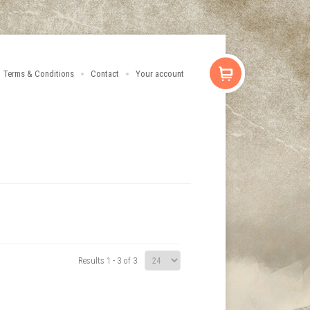
Terms & Conditions
Contact
Your account
Results 1 - 3 of 3