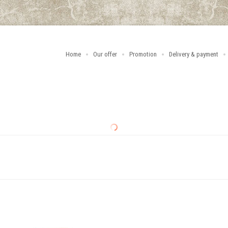
Home
Our offer
Promotion
Delivery & payment