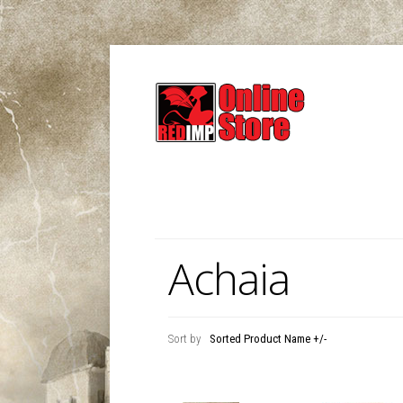
Achaia
Sort by
Sorted Product Name +/-