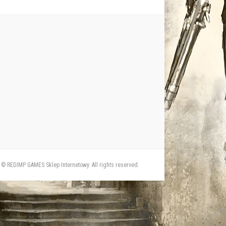
© REDIMP GAMES Sklep Internetowy. All rights reserved.