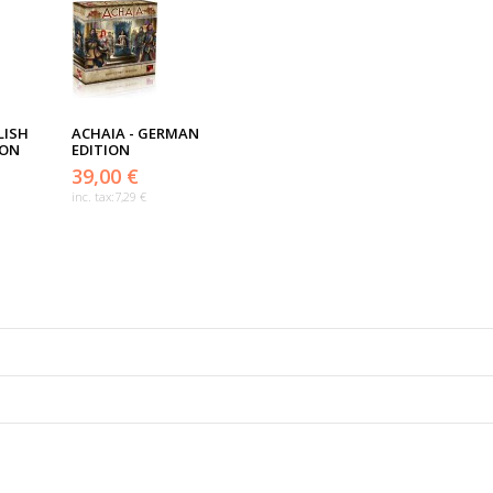
LISH
ACHAIA - GERMAN
ION
EDITION
39,00 €
inc. tax:
7,29 €