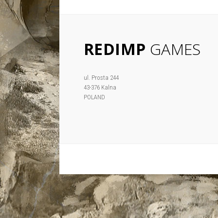
REDIMP
GAMES
ul. Prosta 244
43-376 Kalna
POLAND