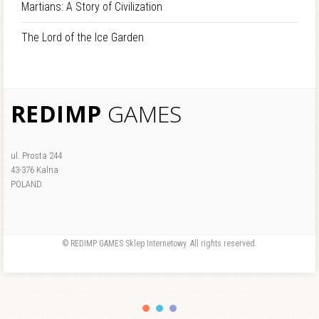
Martians: A Story of Civilization
The Lord of the Ice Garden
REDIMP
GAMES
ul. Prosta 244
43-376 Kalna
POLAND
© REDIMP GAMES Sklep Internetowy. All rights reserved.