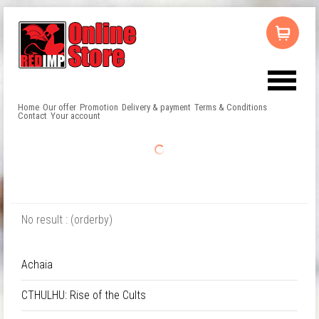
Home
Our offer
Promotion
Delivery & payment
Terms & Conditions
Contact
Your account
No result : (orderby)
Achaia
CTHULHU: Rise of the Cults