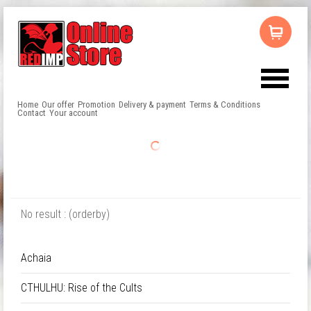
Home
Our offer
Promotion
Delivery & payment
Terms & Conditions
Contact
Your account
No result : (orderby)
Achaia
CTHULHU: Rise of the Cults