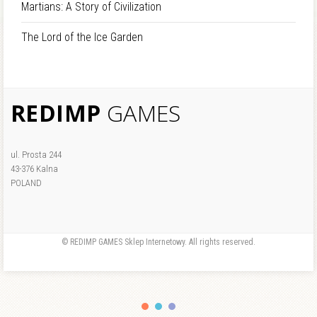
Martians: A Story of Civilization
The Lord of the Ice Garden
REDIMP
GAMES
ul. Prosta 244
43-376 Kalna
POLAND
© REDIMP GAMES Sklep Internetowy. All rights reserved.